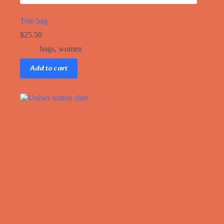
Tote bag
$
25.50
bags
,
women
Add to cart