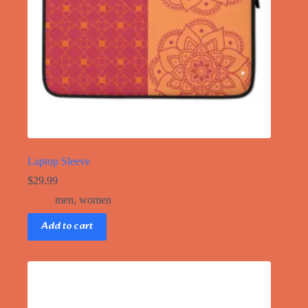
product
page
Laptop Sleeve
$
29.99
men
,
women
Add to cart