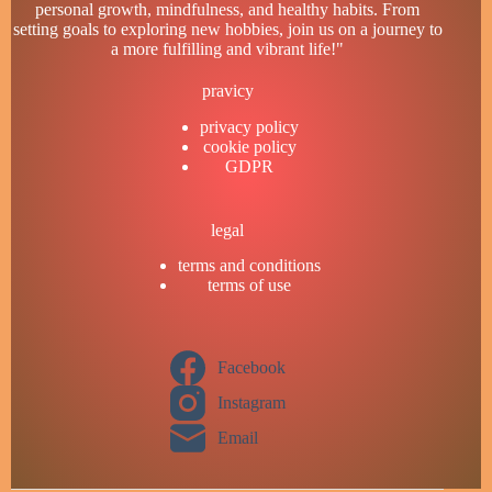
personal growth, mindfulness, and healthy habits. From
setting goals to exploring new hobbies, join us on a journey to
a more fulfilling and vibrant life!"
pravicy
privacy policy
cookie policy
GDPR
legal
terms and conditions
terms of use
Facebook
Instagram
Email