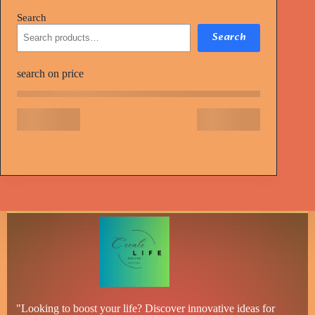
Search
Search
search on price
"Looking to boost your life? Discover innovative ideas for