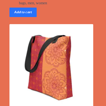
bags
,
men
,
women
Add to cart