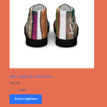
Men’s high top canvas shoes
$
49.99
bags
This
Select options
product
has