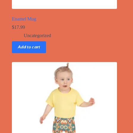
Enamel Mug
$
17.99
Uncategorized
Add to cart