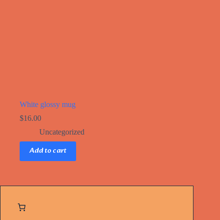
White glossy mug
$
16.00
Uncategorized
Add to cart