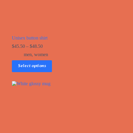
Unisex button shirt
$
45.50
–
$
48.50
men
,
women
This
Select options
product
has
multiple
variants.
The
options
may
be
chosen
on
the
product
page