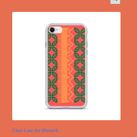
Clear Case for iPhone®