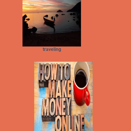
traveling