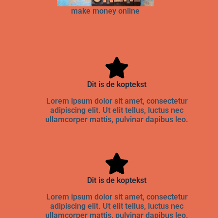
make money online
Dit is de koptekst
Lorem ipsum dolor sit amet, consectetur
adipiscing elit. Ut elit tellus, luctus nec
ullamcorper mattis, pulvinar dapibus leo.
Dit is de koptekst
Lorem ipsum dolor sit amet, consectetur
adipiscing elit. Ut elit tellus, luctus nec
ullamcorper mattis, pulvinar dapibus leo.