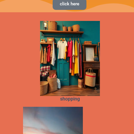
click here
shopping