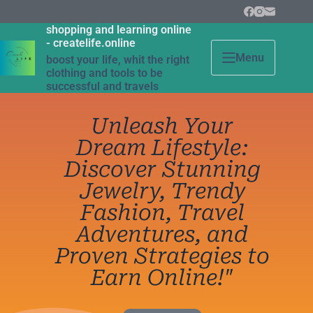
shopping and learning online
- createlife.online
Menu
boost your life, whit the right
clothing and tools to be
successful and travels
Unleash Your
Dream Lifestyle:
Discover Stunning
Jewelry, Trendy
Fashion, Travel
Adventures, and
Proven Strategies to
Earn Online!"