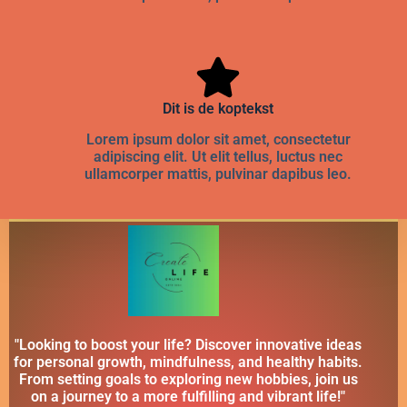
Dit is de koptekst
Lorem ipsum dolor sit amet, consectetur
adipiscing elit. Ut elit tellus, luctus nec
ullamcorper mattis, pulvinar dapibus leo.
"Looking to boost your life? Discover innovative ideas
for personal growth, mindfulness, and healthy habits.
From setting goals to exploring new hobbies, join us
on a journey to a more fulfilling and vibrant life!"