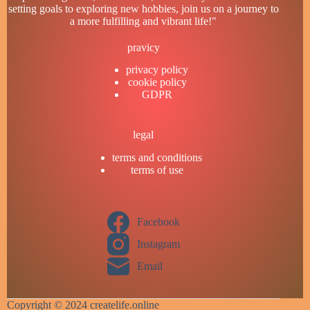
setting goals to exploring new hobbies, join us on a journey to
a more fulfilling and vibrant life!"
pravicy
privacy policy
cookie policy
GDPR
legal
terms and conditions
terms of use
Facebook
Instagram
Email
Copyright © 2024 createlife.online