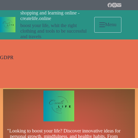
Skip
to
shopping and learning online -
content
createlife.online
Menu
boost your life, whit the right
clothing and tools to be successful
and travels
GDPR
"Looking to boost your life? Discover innovative ideas for
personal growth, mindfulness, and healthy habits. From