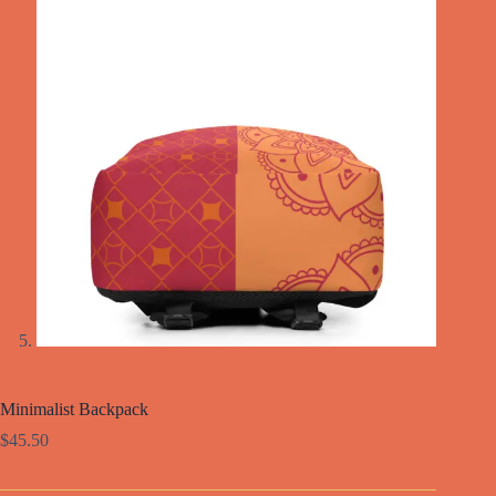
Minimalist Backpack
$
45.50