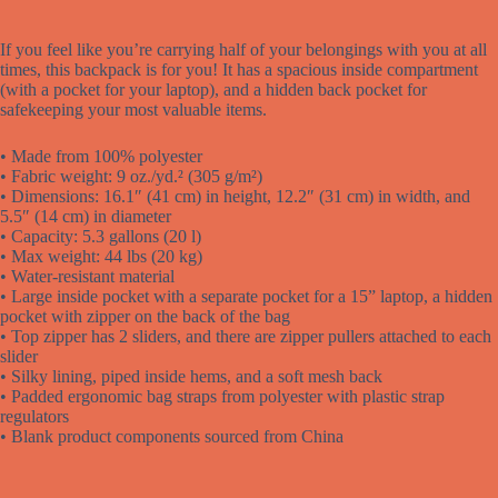
If you feel like you’re carrying half of your belongings with you at all
times, this backpack is for you! It has a spacious inside compartment
(with a pocket for your laptop), and a hidden back pocket for
safekeeping your most valuable items.
• Made from 100% polyester
• Fabric weight: 9 oz./yd.² (305 g/m²)
• Dimensions: 16.1″ (41 cm) in height, 12.2″ (31 cm) in width, and
5.5″ (14 cm) in diameter
• Capacity: 5.3 gallons (20 l)
• Max weight: 44 lbs (20 kg)
• Water-resistant material
• Large inside pocket with a separate pocket for a 15” laptop, a hidden
pocket with zipper on the back of the bag
• Top zipper has 2 sliders, and there are zipper pullers attached to each
slider
• Silky lining, piped inside hems, and a soft mesh back
• Padded ergonomic bag straps from polyester with plastic strap
regulators
• Blank product components sourced from China