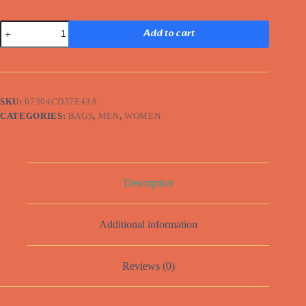
Minimalist
Add to cart
Backpack
quantity
SKU:
67304CD37E43A
CATEGORIES:
BAGS
,
MEN
,
WOMEN
Description
Additional information
Reviews (0)