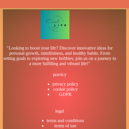
"Looking to boost your life? Discover innovative ideas for
personal growth, mindfulness, and healthy habits. From
setting goals to exploring new hobbies, join us on a journey to
a more fulfilling and vibrant life!"
pravicy
privacy policy
cookie policy
GDPR
legal
terms and conditions
terms of use