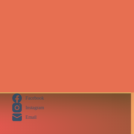
Facebook
Instagram
Email