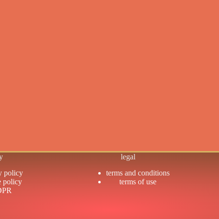
y
legal
y policy
terms and conditions
 policy
terms of use
DPR