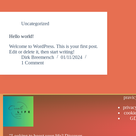
Uncategorized
Hello world!
Welcome to WordPress. This is your first post.
Edit or delete it, then start writing!
Dirk Breemersch
01/11/2024
1 Comment
pravic
privac
cookie
G
"Looking to boost your life? Discover