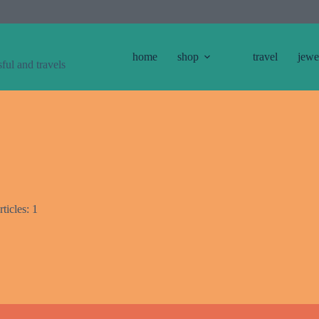
home
shop
travel
jewe
sful and travels
ticles: 1