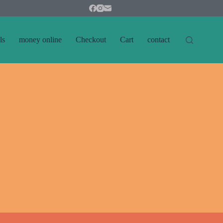
ls
money online
Checkout
Cart
contact